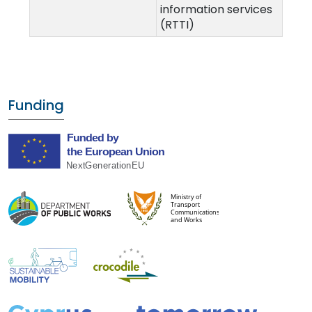
information services
(RTTI)
Funding