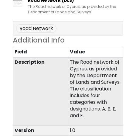
Road Network (DLS)
The Road network of Cyprus, as provided by the
Department of Lands and Surveys.
Road Network
Additional Info
Field
Value
Description
The Road network of
Cyprus, as provided
by the Department
of Lands and Surveys.
The classification
includes four
categories with
designations: A, B, E,
and F.
Version
1.0