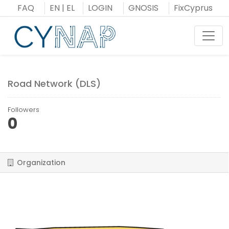
Skip
FAQ
EN
|
EL
LOGIN
GNOSIS
FixCyprus
to
content
Toggl
Road Network (DLS)
Followers
0
Organization