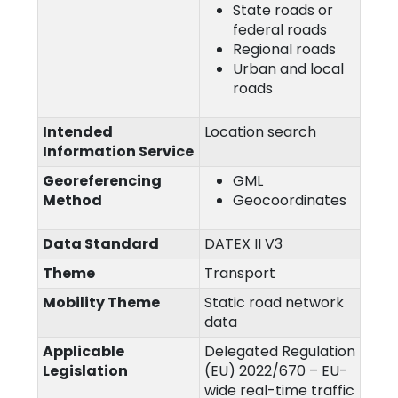
State roads or
federal roads
Regional roads
Urban and local
roads
Intended
Location search
Information Service
Georeferencing
GML
Method
Geocoordinates
Data Standard
DATEX II V3
Theme
Transport
Mobility Theme
Static road network
data
Applicable
Delegated Regulation
Legislation
(EU) 2022/670 – EU-
wide real-time traffic