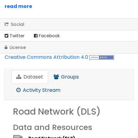
read more
Social
Twitter
Facebook
License
Creative Commons Attribution 4.0
Dataset
Groups
Activity Stream
Road Network (DLS)
Data and Resources