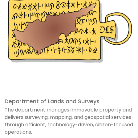
Department of Lands and Surveys
The department manages immovable property and
delivers surveying, mapping, and geospatial services
through efficient, technology-driven, citizen-focused
operations.