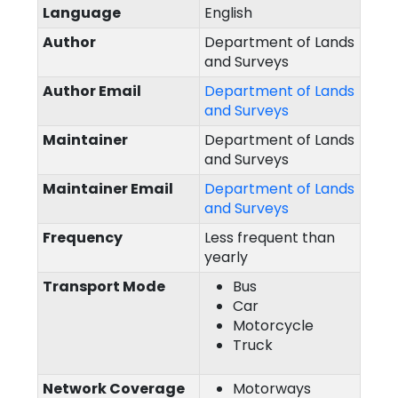
Language
English
Author
Department of Lands
and Surveys
Author Email
Department of Lands
and Surveys
Maintainer
Department of Lands
and Surveys
Maintainer Email
Department of Lands
and Surveys
Frequency
Less frequent than
yearly
Transport Mode
Bus
Car
Motorcycle
Truck
Network Coverage
Motorways