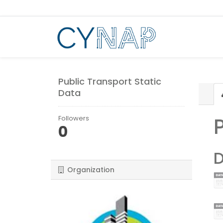
Skip
to
content
Public Transport Static
Data
Followers
0
D
Organization