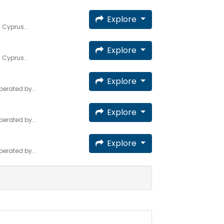
Explore
 Cyprus...
Explore
 Cyprus...
Explore
erated by...
Explore
erated by...
Explore
erated by...