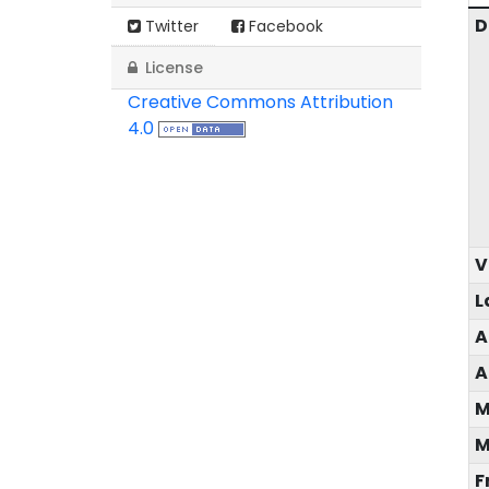
D
Twitter
Facebook
License
Creative Commons Attribution
4.0
V
L
A
A
M
M
F