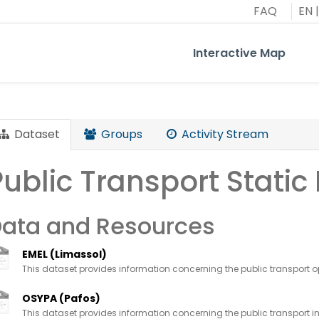
FAQ
EN
|
Interactive Map
Dataset
Groups
Activity Stream
Public Transport Static
ata and Resources
EMEL (Limassol)
This dataset provides information concerning the public transport op
OSYPA (Pafos)
This dataset provides information concerning the public transport in