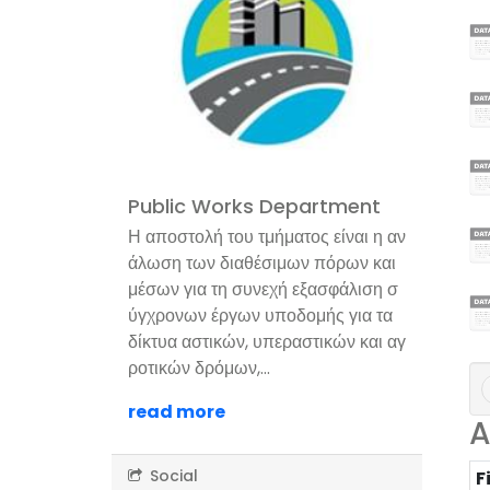
Public Works Department
Η αποστολή του τμήματος είναι η αν
άλωση των διαθέσιμων πόρων και
μέσων για τη συνεχή εξασφάλιση σ
ύγχρονων έργων υποδομής για τα
δίκτυα αστικών, υπεραστικών και αγ
ροτικών δρόμων,...
read more
A
Social
F