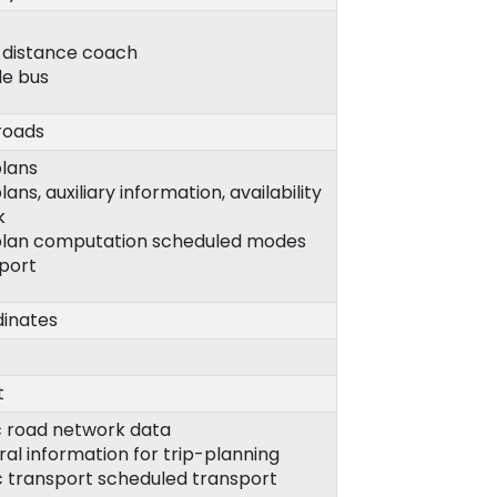
-distance coach
le bus
roads
plans
lans, auxiliary information, availability
k
plan computation scheduled modes
port
inates
t
c road network data
al information for trip-planning
c transport scheduled transport