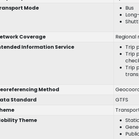
ransport Mode
Bus
Long
Shutt
etwork Coverage
Regional 
ntended Information Service
Trip 
Trip p
chec
Trip 
trans
eoreferencing Method
Geocoord
ata Standard
GTFS
heme
Transpor
obility Theme
Stati
Gener
Publi