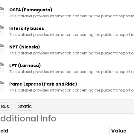
OSEA (Famagusta)
This dataset provides information concerning the public transport in
Intercity buses
This dataset provides information concerning the public transport in
NPT (Nicosia)
This dataset provides information concerning the public transport op
LPT (Larnaca)
This dataset provides information concerning the public transport op
Pame Express (Park and Ride)
This dataset provides information concerning the public transport op
Bus
Static
dditional Info
ield
Value