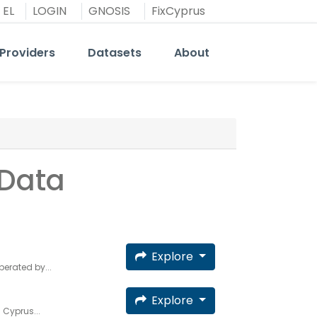
EL
LOGIN
GNOSIS
FixCyprus
Providers
Datasets
About
 Data
Explore
erated by...
Explore
 Cyprus...