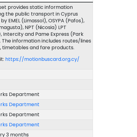
set provides static information
g the public transport in Cyprus
by EMEL (Limassol), OSYPA (Pafos),
agusta), NPT (Nicosia) LPT
, Intercity and Pame Express (Park
. The information includes routes/lines
, timetables and fare products.
it:
https://motionbuscard.org.cy/
orks Department
orks Department
orks Department
orks Department
ery 3 months