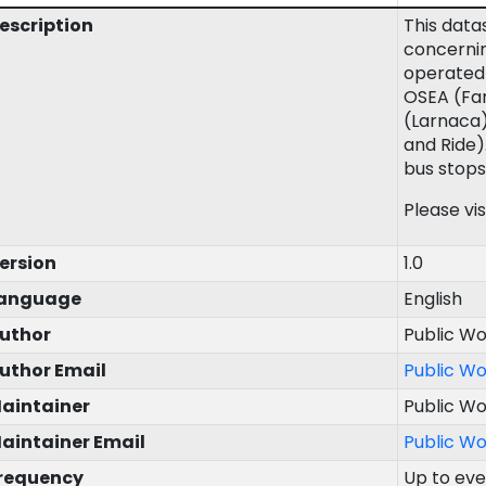
escription
This data
concernin
operated 
OSEA (Fam
(Larnaca)
and Ride)
bus stops
Please vis
ersion
1.0
anguage
English
uthor
Public W
uthor Email
Public W
aintainer
Public W
aintainer Email
Public W
requency
Up to ev