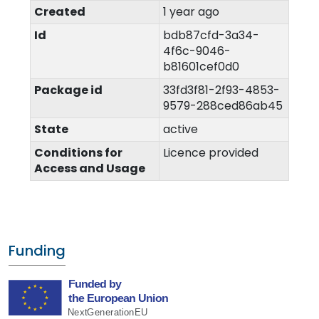
Created
1 year ago
Id
bdb87cfd-3a34-
4f6c-9046-
b81601cef0d0
Package id
33fd3f81-2f93-4853-
9579-288ced86ab45
State
active
Conditions for
Licence provided
Access and Usage
Funding