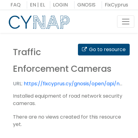
Skip
FAQ
EN
|
EL
LOGIN
GNOSIS
FixCyprus
to
content
Toggl
Traffic
Go to resource
Enforcement Cameras
URL:
https://fixcyprus.cy/gnosis/open/api/nap/datasets/traffic_enforcement_cameras/
Installed equipment of road network security
cameras.
There are no views created for this resource
yet.