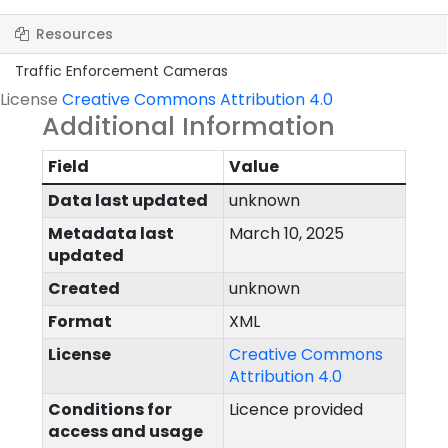
Resources
Traffic Enforcement Cameras
License
Creative Commons Attribution 4.0
Additional Information
Field
Value
Data last updated
unknown
Metadata last
March 10, 2025
updated
Created
unknown
Format
XML
License
Creative Commons
Attribution 4.0
Conditions for
Licence provided
access and usage