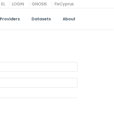
EL
LOGIN
GNOSIS
FixCyprus
Providers
Datasets
About