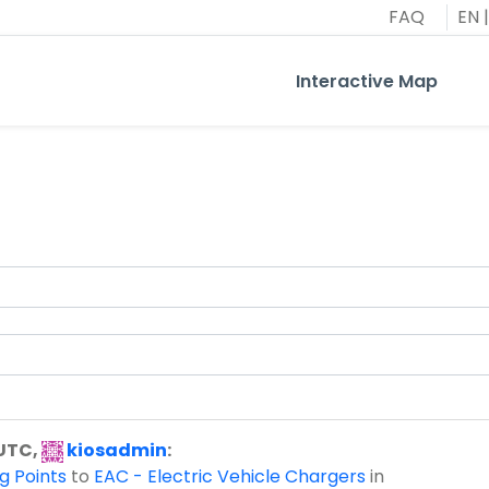
FAQ
EN
|
Interactive Map
 UTC,
kiosadmin
:
g Points
to
EAC - Electric Vehicle Chargers
in