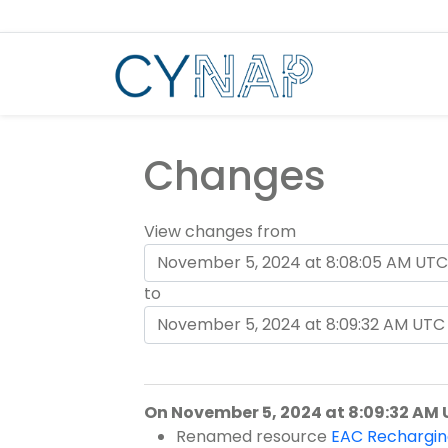
Skip
to
content
Changes
View changes from
to
On November 5, 2024 at 8:09:32 AM
Renamed resource
EAC Rechargin