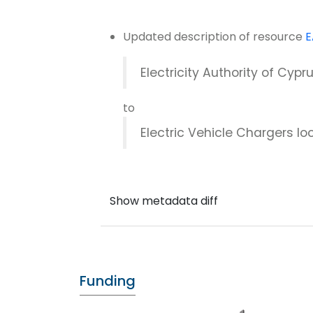
Updated description of resource
E
Electricity Authority of Cypr
to
Electric Vehicle Chargers loc
Funding