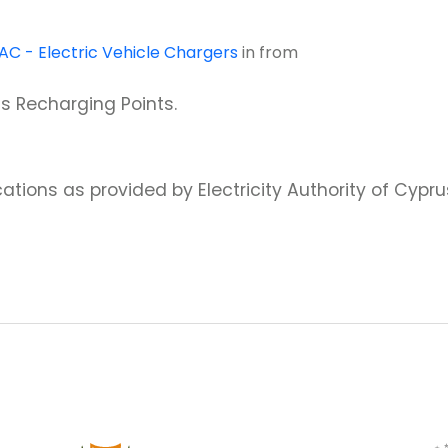
AC - Electric Vehicle Chargers
in
from
us Recharging Points.
ations as provided by Electricity Authority of Cypru