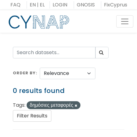
Skip
FAQ
EN
|
EL
LOGIN
GNOSIS
FixCyprus
to
content
Toggl
ORDER BY
0 results found
Tags:
δημόσιες μεταφορές
Filter Results