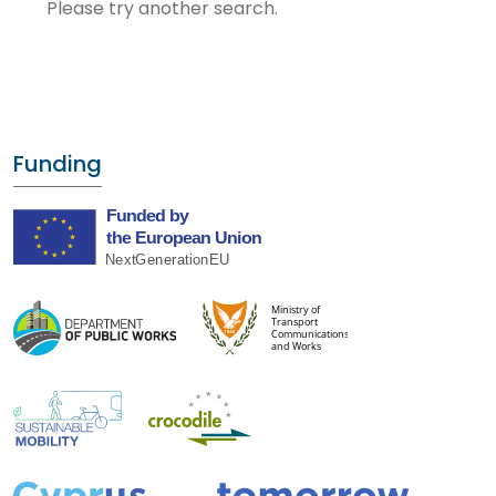
Please try another search.
Funding