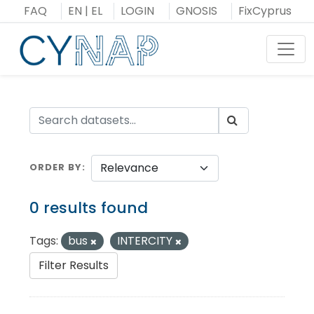
Skip
FAQ
EN
|
EL
LOGIN
GNOSIS
FixCyprus
to
content
Toggl
ORDER BY
0 results found
Tags:
bus
INTERCITY
Filter Results