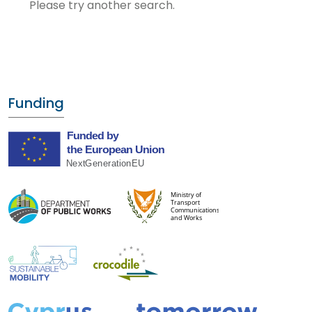
Please try another search.
Funding