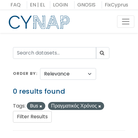
Skip
FAQ
EN
|
EL
LOGIN
GNOSIS
FixCyprus
to
content
Toggl
ORDER BY
0 results found
Tags:
Bus
Πραγματικός Χρόνος
Filter Results