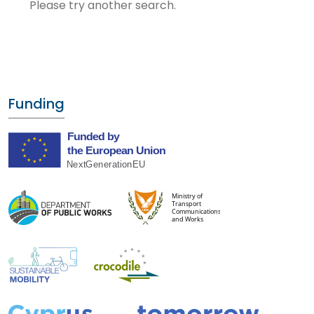
Please try another search.
Funding