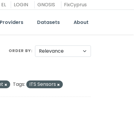
EL
LOGIN
GNOSIS
FixCyprus
Providers
Datasets
About
ORDER BY
nt
Tags:
ITS Sensors