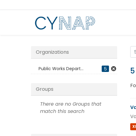
Skip
to
content
Organizations
Public Works Depart...
5
5
Fo
Groups
There are no Groups that
Va
match this search
Va
X