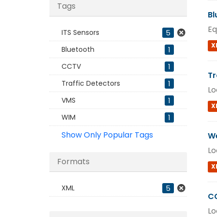
Tags
Bl
Eq
ITS Sensors
5
X
Bluetooth
1
CCTV
1
Tr
Traffic Detectors
1
Lo
VMS
1
X
WIM
1
Show Only Popular Tags
We
Lo
Formats
X
XML
5
C
Lo