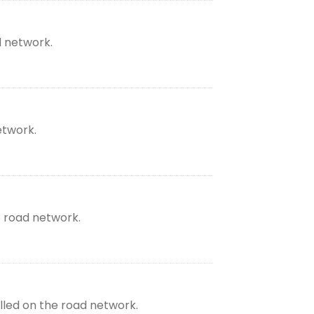
d network.
etwork.
e road network.
lled on the road network.