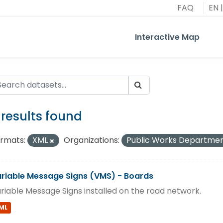
FAQ
EN
|
Interactive Map
 results found
rmats:
XML
Organizations:
Public Works Departme
riable Message Signs (VMS) - Boards
riable Message Signs installed on the road network.
ML