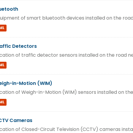
uetooth
uipment of smart bluetooth devices installed on the roa
ML
affic Detectors
cation of traffic detector sensors installed on the road n
ML
igh-in-Motion (WIM)
cation of Weigh-in-Motion (WIM) sensors installed on th
ML
CTV Cameras
cation of Closed-Circuit Television (CCTV) cameras insta