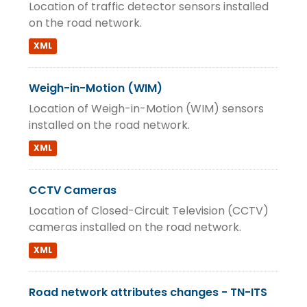
Location of traffic detector sensors installed
on the road network.
XML
Weigh-in-Motion (WIM)
Location of Weigh-in-Motion (WIM) sensors
installed on the road network.
XML
CCTV Cameras
Location of Closed-Circuit Television (CCTV)
cameras installed on the road network.
XML
Road network attributes changes - TN-ITS