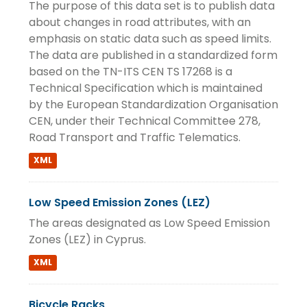
The purpose of this data set is to publish data
about changes in road attributes, with an
emphasis on static data such as speed limits.
The data are published in a standardized form
based on the TN-ITS CEN TS 17268 is a
Technical Specification which is maintained
by the European Standardization Organisation
CEN, under their Technical Committee 278,
Road Transport and Traffic Telematics.
XML
Low Speed Emission Zones (LEZ)
The areas designated as Low Speed Emission
Zones (LEZ) in Cyprus.
XML
Bicycle Racks