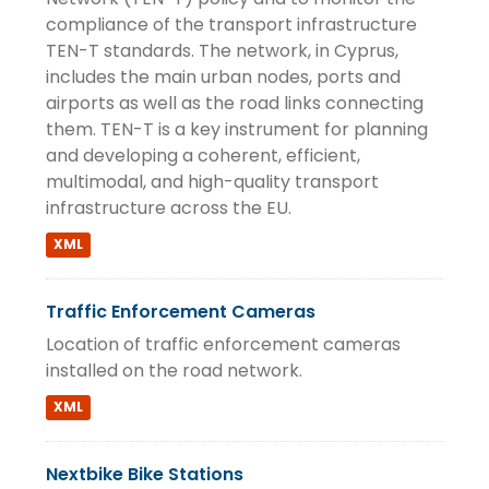
compliance of the transport infrastructure
TEN-T standards. The network, in Cyprus,
includes the main urban nodes, ports and
airports as well as the road links connecting
them. TEN-T is a key instrument for planning
and developing a coherent, efficient,
multimodal, and high-quality transport
infrastructure across the EU.
XML
Traffic Enforcement Cameras
Location of traffic enforcement cameras
installed on the road network.
XML
Nextbike Bike Stations