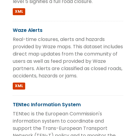
level 5 signifies a full road closure.
XML
Waze Alerts
Real-time closures, alerts and hazards
provided by Waze maps. This dataset includes
direct map updates from the community of
users as well as feed provided by Waze
partners. Alerts are classified as closed roads,
accidents, hazards or jams.
XML
TENtec Information System
TENtec is the European Commission's
information system to coordinate and
support the Trans-European Transport
Network (TEN-T) policy and to monitor the