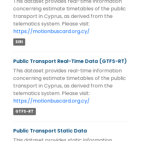
This dataset provides real-time information
concerning estimate timetables of the public
transport in Cyprus, as derived from the
telematics system. Please visit:
https://motionbuscard.org.cy/
SIRI
Public Transport Real-Time Data (GTFS-RT)
This dataset provides real-time information
concerning estimate timetables of the public
transport in Cyprus, as derived from the
telematics system. Please visit:
https://motionbuscard.org.cy/
GTFS-RT
Public Transport Static Data
This dataset provides static information