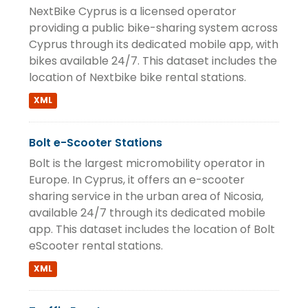
NextBike Cyprus is a licensed operator
providing a public bike-sharing system across
Cyprus through its dedicated mobile app, with
bikes available 24/7. This dataset includes the
location of Nextbike bike rental stations.
XML
Bolt e-Scooter Stations
Bolt is the largest micromobility operator in
Europe. In Cyprus, it offers an e-scooter
sharing service in the urban area of Nicosia,
available 24/7 through its dedicated mobile
app. This dataset includes the location of Bolt
eScooter rental stations.
XML