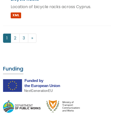
Location of bicycle racks across Cyprus.
XML
1
2
3
»
Funding