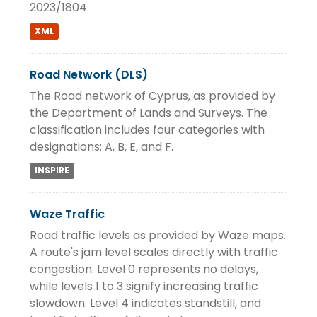
2023/1804.
XML
Road Network (DLS)
The Road network of Cyprus, as provided by
the Department of Lands and Surveys. The
classification includes four categories with
designations: A, B, E, and F.
INSPIRE
Waze Traffic
Road traffic levels as provided by Waze maps.
A route's jam level scales directly with traffic
congestion. Level 0 represents no delays,
while levels 1 to 3 signify increasing traffic
slowdown. Level 4 indicates standstill, and