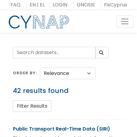
Skip
FAQ
EN
|
EL
LOGIN
GNOSIS
FixCyprus
to
content
Toggl
ORDER BY
42 results found
Filter Results
Public Transport Real-Time Data (SIRI)