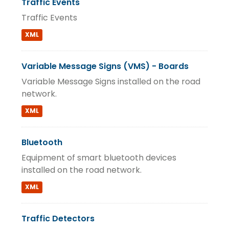
Traffic Events
Traffic Events
XML
Variable Message Signs (VMS) - Boards
Variable Message Signs installed on the road
network.
XML
Bluetooth
Equipment of smart bluetooth devices
installed on the road network.
XML
Traffic Detectors