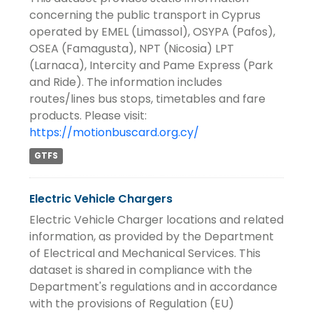
concerning the public transport in Cyprus
operated by EMEL (Limassol), OSYPA (Pafos),
OSEA (Famagusta), NPT (Nicosia) LPT
(Larnaca), Intercity and Pame Express (Park
and Ride). The information includes
routes/lines bus stops, timetables and fare
products. Please visit:
https://motionbuscard.org.cy/
GTFS
Electric Vehicle Chargers
Electric Vehicle Charger locations and related
information, as provided by the Department
of Electrical and Mechanical Services. This
dataset is shared in compliance with the
Department's regulations and in accordance
with the provisions of Regulation (EU)